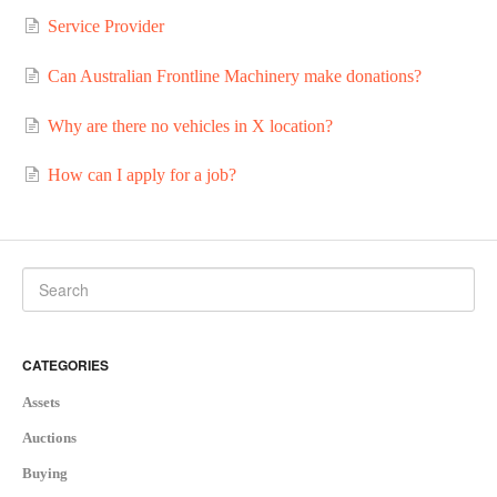
Service Provider
Can Australian Frontline Machinery make donations?
Why are there no vehicles in X location?
How can I apply for a job?
CATEGORIES
Assets
Auctions
Buying