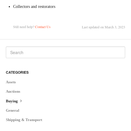
Collectors and restorators
Still need help?
Contact Us
Last updated on March 3, 2023
CATEGORIES
Assets
Auctions
Buying
General
Shipping & Transport