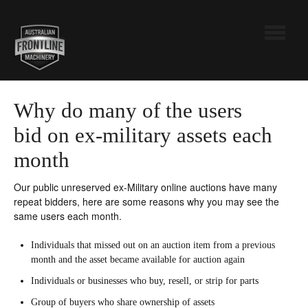
Toggle
Navigatio
Australian Frontline Machinery
Why do many of the users
bid on ex-military assets each
Pickles
month
Contact
Our public unreserved ex-Military online auctions have many
repeat bidders, here are some reasons why you may see the
same users each month.
Individuals that missed out on an auction item from a previous
month and the asset became available for auction again
Individuals or businesses who buy, resell, or strip for parts
Group of buyers who share ownership of assets