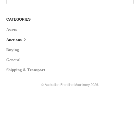
CATEGORIES
Assets
Auctions
Buying
General
Shipping & Transport
©
Australian Frontline Machinery
2026.