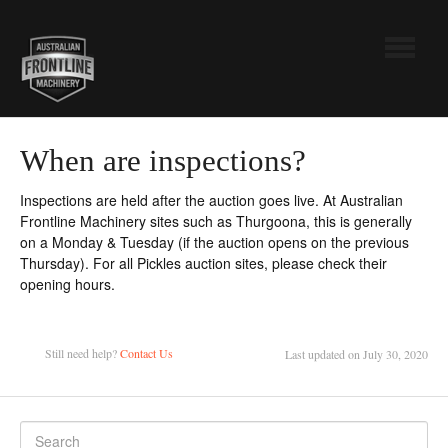
Toggle
Navigatio
Australian Frontline Machinery
When are inspections?
Pickles
Inspections are held after the auction goes live. At Australian
Frontline Machinery sites such as Thurgoona, this is generally
Contact
on a Monday & Tuesday (if the auction opens on the previous
Thursday). For all Pickles auction sites, please check their
opening hours.
Still need help?
Contact Us
Last updated on July 30, 2020