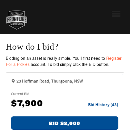
Toggle
Navigatio
Australian Frontline Machinery
How do I bid?
Pickles
Bidding on an asset is really simple. You'll first need to
Register
For a Pickles
account. To bid simply click the BID button.
Contact