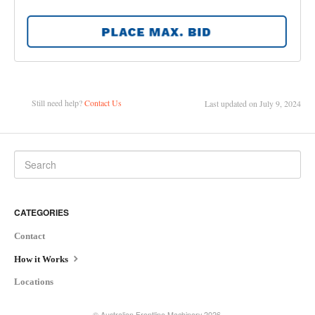
Still need help?
Contact Us
Last updated on July 9, 2024
CATEGORIES
Contact
How it Works
Locations
©
Australian Frontline Machinery
2026.